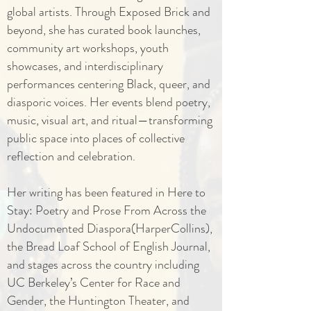
global artists. Through Exposed Brick and
beyond, she has curated book launches,
community art workshops, youth
showcases, and interdisciplinary
performances centering Black, queer, and
diasporic voices. Her events blend poetry,
music, visual art, and ritual—transforming
public space into places of collective
reflection and celebration.
Her writing has been featured in Here to
Stay: Poetry and Prose From Across the
Undocumented Diaspora(HarperCollins),
the Bread Loaf School of English Journal,
and stages across the country including
UC Berkeley’s Center for Race and
Gender, the Huntington Theater, and