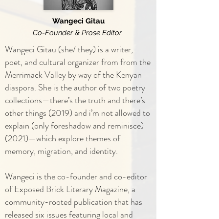
Wangeci Gitau
Co-Founder & Prose Editor
Wangeci Gitau (she/ they) is a writer,
poet, and cultural organizer from from the
Merrimack Valley by way of the Kenyan
diaspora. She is the author of two poetry
collections—there’s the truth and there’s
other things (2019) and i’m not allowed to
explain (only foreshadow and reminisce)
(2021)—which explore themes of
memory, migration, and identity.
Wangeci is the co-founder and co-editor
of Exposed Brick Literary Magazine, a
community-rooted publication that has
released six issues featuring local and