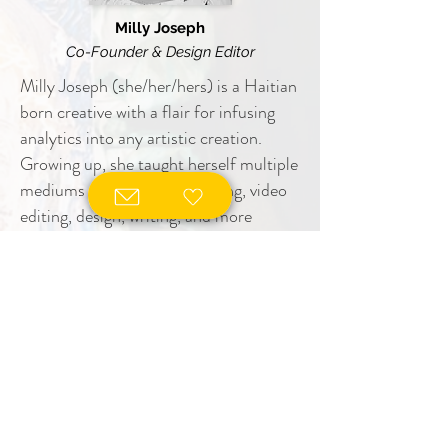
Milly Joseph
Co-Founder & Design Editor
Milly Joseph (she/her/hers) is a Haitian
born creative with a flair for infusing
analytics into any artistic creation.
Growing up, she taught herself multiple
mediums of art such as knitting, video
editing, design, writing, and more
through a passion of learning different
ways of expression. She pursues many
creative expressions as Co-Founder
and Design Editor at Exposed Brick
Literary Magazine, beauty educator,
designer, freelance photographer and
video editor.
However, Milly’s background is in