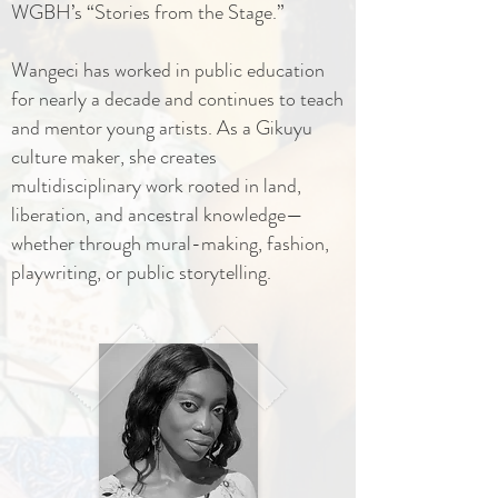
WGBH’s “Stories from the Stage.”
Wangeci has worked in public education
for nearly a decade and continues to teach
and mentor young artists. As a Gikuyu
culture maker, she creates
multidisciplinary work rooted in land,
liberation, and ancestral knowledge—
whether through mural-making, fashion,
playwriting, or public storytelling.