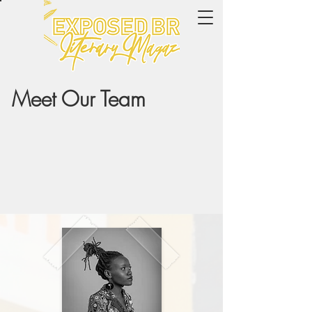
Meet Our Team